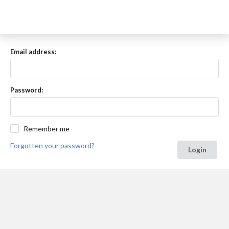
Email address:
Password:
Remember me
Forgotten your password?
Login